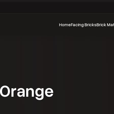
Home
Facing Bricks
Brick Ma
 Orange