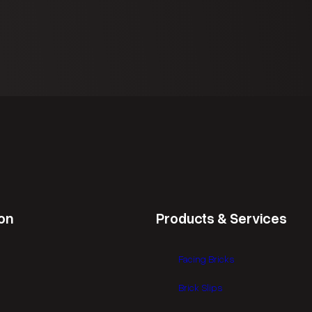
d
r
)
e
d
)
on
Products & Services
Facing Bricks
Brick Slips