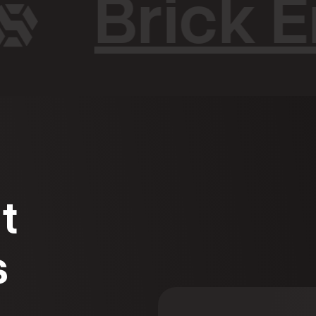
Brick E
t
s