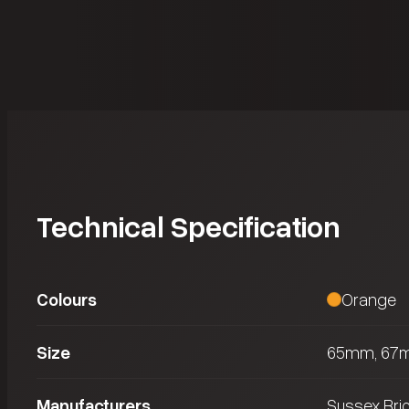
Technical Specification
Colours
Orange
Size
65mm, 67
Manufacturers
Sussex Bri