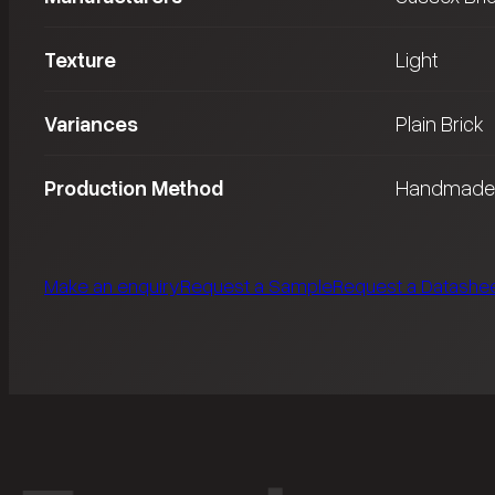
Texture
Light
Variances
Plain Brick
Production Method
Handmade
Make an enquiry
Request a Sample
Request a Datashe