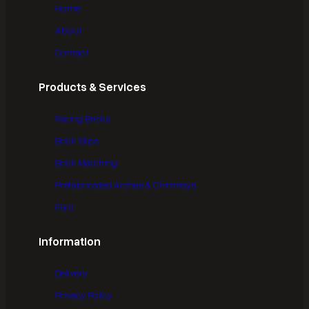
Home
About
Contact
Products & Services
Facing Bricks
Brick Slips
Brick Matching
Prefabricated Arches & Chimneys
Flint
Information
Delivery
Privacy Policy