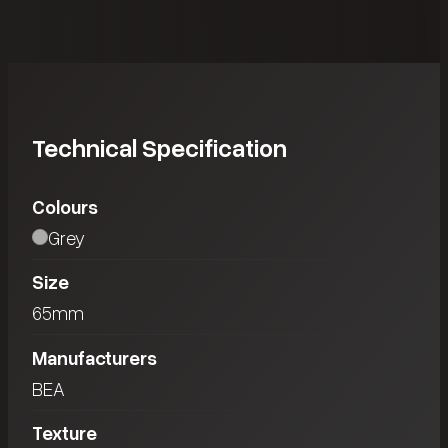
Technical Specification
Colours
Grey
Size
65mm
Manufacturers
BEA
Texture