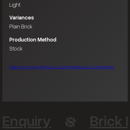
Light
Variances
Plain Brick
Production Method
Stock
Make an enquiry
Request a Sample
Request a Datasheet
 Enquiry
Brick 