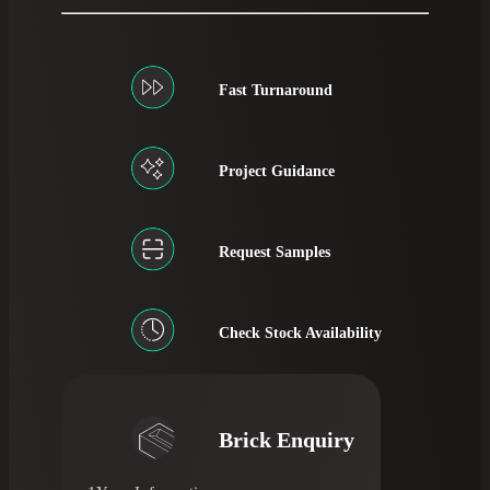
Fast Turnaround
Project Guidance
Request Samples
Check Stock Availability
Brick Enquiry