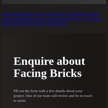
Brick Enquiry
Brick Enquiry
Brick Enquiry
Brick Enquiry
Brick
Enquiry
Brick Enquiry
Brick Enquiry
Brick Enquiry
Brick Enquiry
Brick Enquiry
Brick Enquiry
Brick Enquiry
Enquire about
Facing Bricks
Fill out the form with a few details about your
project. One of our team will review and be in touch
to assist.