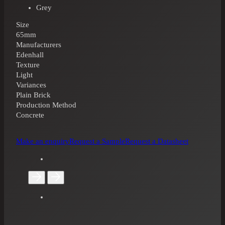
Grey
Size
65mm
Manufacturers
Edenhall
Texture
Light
Variances
Plain Brick
Production Method
Concrete
Make an enquiry
Request a Sample
Request a Datasheet