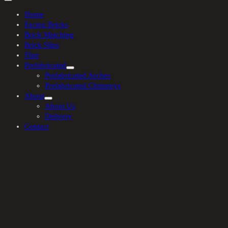
Home
Facing Bricks
Brick Matching
Brick Slips
Flint
Prefabricated
Prefabricated Arches
Prefabricated Chimneys
About
About Us
Delivery
Contact