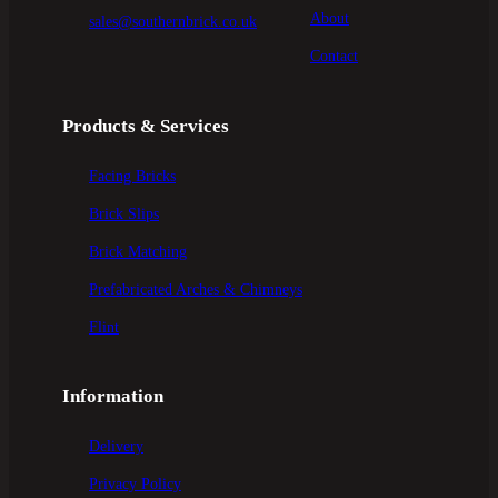
About
sales@southernbrick.co.uk
Contact
Products & Services
Facing Bricks
Brick Slips
Brick Matching
Prefabricated Arches & Chimneys
Flint
Information
Delivery
Privacy Policy