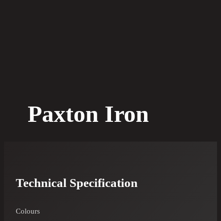
Paxton Iron
Technical Specification
Colours