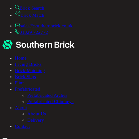
Brick Search
Brick Match
sales@southernbrick.co.uk
01329 722772
Home
Facing Bricks
Brick Matching
Brick Slips
Flint
Prefabricated
Prefabricated Arches
Prefabricated Chimneys
About
About Us
Delivery
Contact