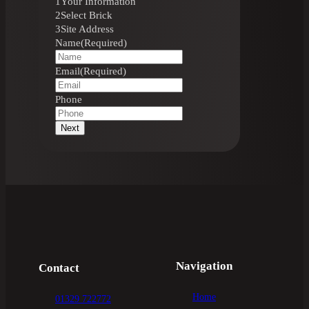
1
Your Information
2
Select Brick
3
Site Address
Name
(Required)
Email
(Required)
Phone
Next
Navigation
Contact
Home
01329 722772