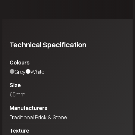
Technical Specification
Colours
Grey
White
Size
65mm
Manufacturers
Traditional Brick & Stone
Texture