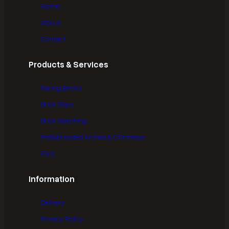
Home
About
Contact
Products & Services
Facing Bricks
Brick Slips
Brick Matching
Prefabricated Arches & Chimneys
Flint
Information
Delivery
Privacy Policy