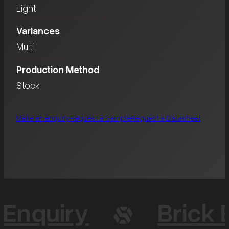
Light
Variances
Multi
Production Method
Stock
Make an enquiry
Request a Sample
Request a Datasheet
 Enquiry
Brick 