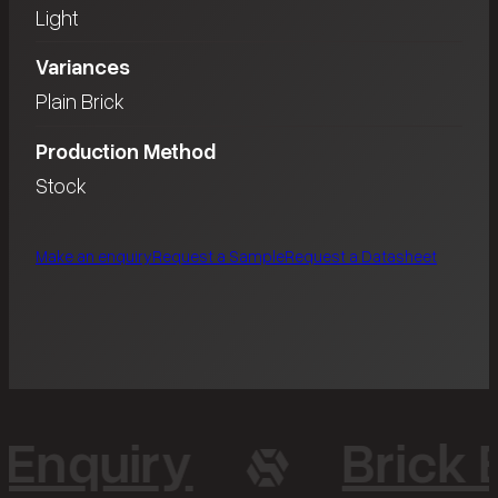
Light
Variances
Plain Brick
Production Method
Stock
Make an enquiry
Request a Sample
Request a Datasheet
 Enquiry
Brick 