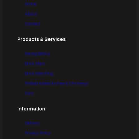
Home
About
Contact
Products & Services
Facing Bricks
Brick Slips
Brick Matching
Prefabricated Arches & Chimneys
Flint
Information
Delivery
Privacy Policy