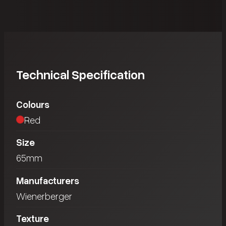
Technical Specification
Colours
Red
Size
65mm
Manufacturers
Wienerberger
Texture