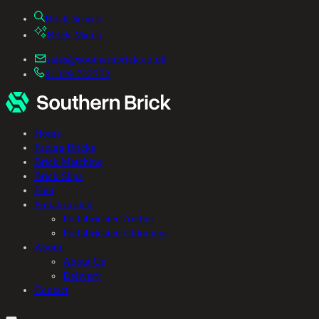
Brick Search
Brick Match
sales@southernbrick.co.uk
01329 722772
Home
Facing Bricks
Brick Matching
Brick Slips
Flint
Prefabricated
Prefabricated Arches
Prefabricated Chimneys
About
About Us
Delivery
Contact