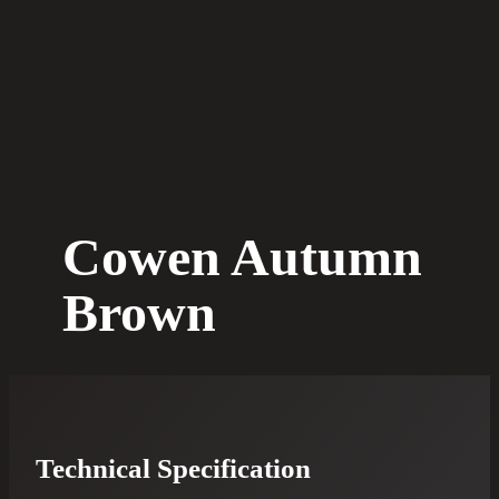
Cowen Autumn
Brown
Technical Specification