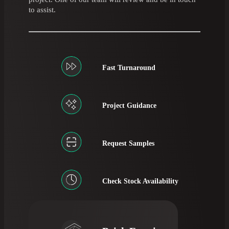
to assist.
Fast Turnaround
Project Guidance
Request Samples
Check Stock Availability