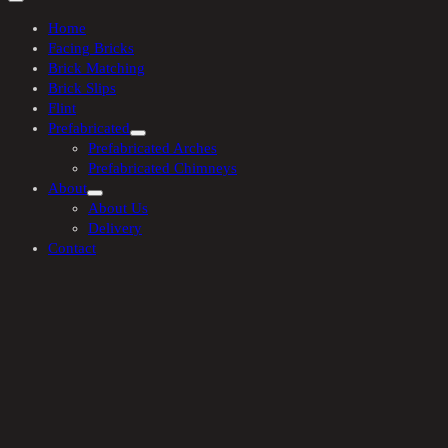
Home
Facing Bricks
Brick Matching
Brick Slips
Flint
Prefabricated
Prefabricated Arches
Prefabricated Chimneys
About
About Us
Delivery
Contact