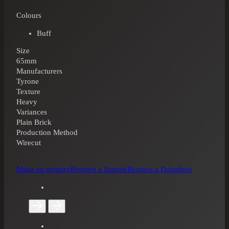
Colours
Buff
Size
65mm
Manufacturers
Tyrone
Texture
Heavy
Variances
Plain Brick
Production Method
Wirecut
Make an enquiry
Request a Sample
Request a Datasheet