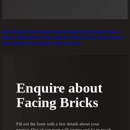
Brick Enquiry
Brick Enquiry
Brick Enquiry
Brick Enquiry
Brick
Enquiry
Brick Enquiry
Brick Enquiry
Brick Enquiry
Brick Enquiry
Brick Enquiry
Brick Enquiry
Brick Enquiry
Enquire about
Facing Bricks
Fill out the form with a few details about your
project. One of our team will review and be in touch