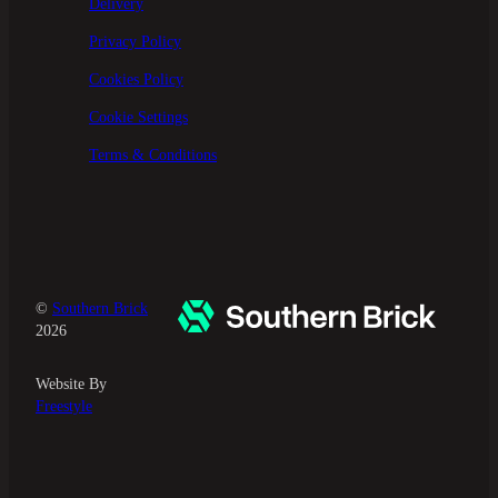
Delivery
Privacy Policy
Cookies Policy
Cookie Settings
Terms & Conditions
©
Southern Brick
2026
Website By
Freestyle