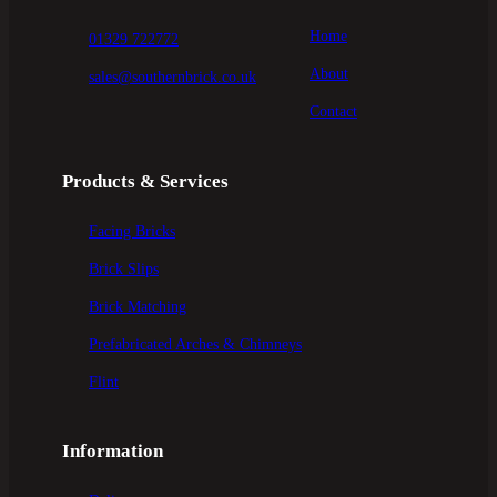
Home
01329 722772
About
sales@southernbrick.co.uk
Contact
Products & Services
Facing Bricks
Brick Slips
Brick Matching
Prefabricated Arches & Chimneys
Flint
Information