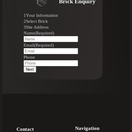
Brick Enquiry
1
Your Information
2
Select Brick
3
Site Address
Name
(Required)
Email
(Required)
Phone
Next
Navigation
Contact