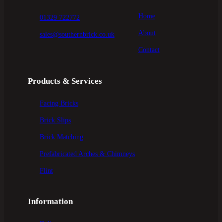
Home
01329 722772
About
sales@southernbrick.co.uk
Contact
Products & Services
Facing Bricks
Brick Slips
Brick Matching
Prefabricated Arches & Chimneys
Flint
Information