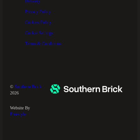
Delivery
Privacy Policy
Cookies Policy
Cookie Settings
Terms & Conditions
©
Southern Brick
2026
Website By
Freestyle