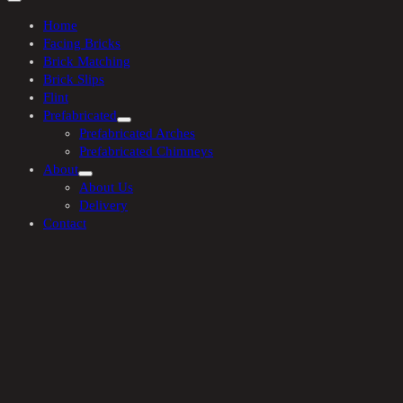
Home
Facing Bricks
Brick Matching
Brick Slips
Flint
Prefabricated
Prefabricated Arches
Prefabricated Chimneys
About
About Us
Delivery
Contact