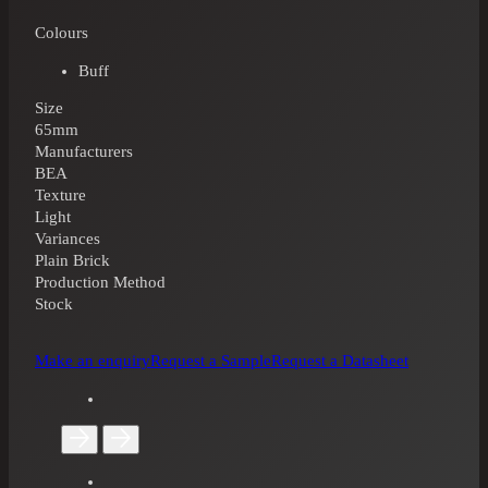
Colours
Buff
Size
65mm
Manufacturers
BEA
Texture
Light
Variances
Plain Brick
Production Method
Stock
Make an enquiry
Request a Sample
Request a Datasheet