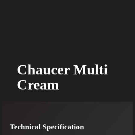
Chaucer Multi
Cream
Technical Specification