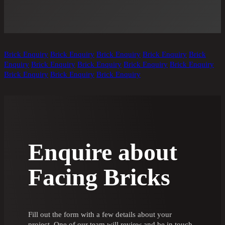
Brick Enquiry
Brick Enquiry
Brick Enquiry
Brick Enquiry
Brick
Enquiry
Brick Enquiry
Brick Enquiry
Brick Enquiry
Brick Enquiry
Brick Enquiry
Brick Enquiry
Brick Enquiry
Enquire about
Facing Bricks
Fill out the form with a few details about your
project. One of our team will review and be in touch