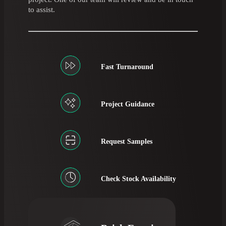
to assist.
Fast Turnaround
Project Guidance
Request Samples
Check Stock Availability