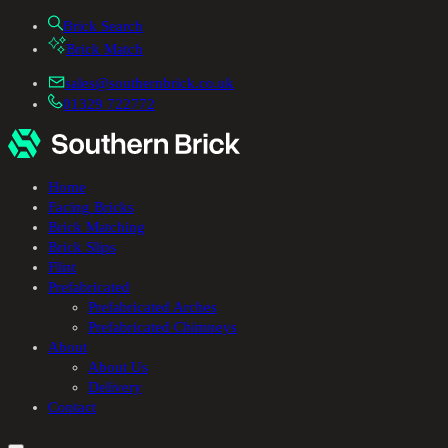
Brick Search
Brick Match
sales@southernbrick.co.uk
01329 722772
Home
Facing Bricks
Brick Matching
Brick Slips
Flint
Prefabricated
Prefabricated Arches
Prefabricated Chimneys
About
About Us
Delivery
Contact