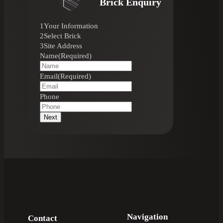
Brick Enquiry
1
Your Information
2
Select Brick
3
Site Address
Name
(Required)
Email
(Required)
Phone
Next
Navigation
Contact