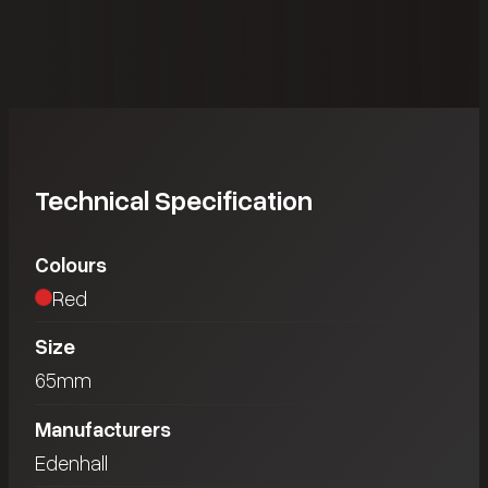
Technical Specification
Colours
Red
Size
65mm
Manufacturers
Edenhall