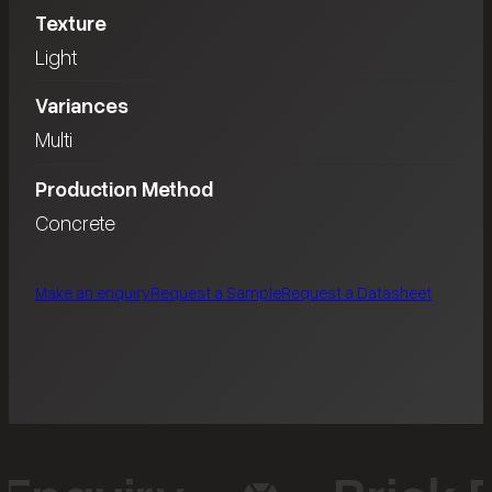
Texture
Light
Variances
Multi
Production Method
Concrete
Make an enquiry
Request a Sample
Request a Datasheet