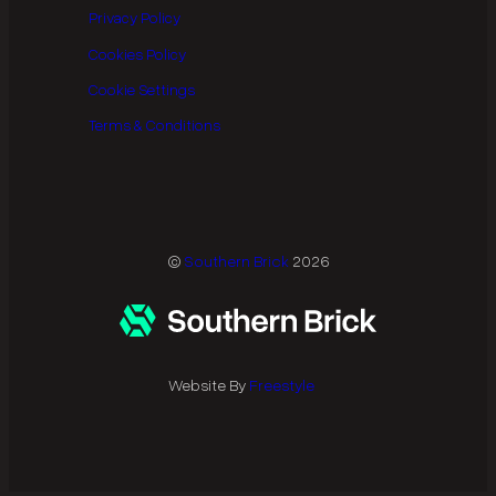
Privacy Policy
Cookies Policy
Cookie Settings
Terms & Conditions
©
Southern Brick
2026
Website By
Freestyle