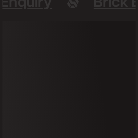
 Enquiry
Brick 