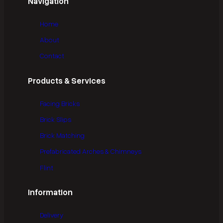
Navigation
Home
About
Contact
Products & Services
Facing Bricks
Brick Slips
Brick Matching
Prefabricated Arches & Chimneys
Flint
Information
Delivery