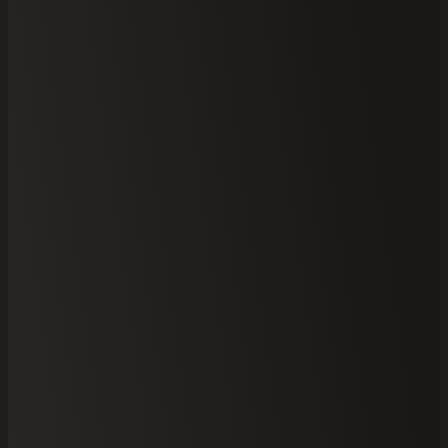
Your
Select Brick
Site Address
Information