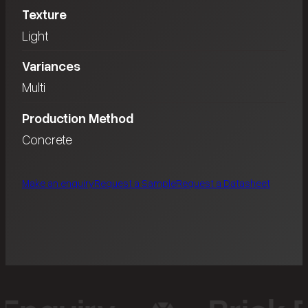
Texture
Light
Variances
Multi
Production Method
Concrete
Make an enquiry
Request a Sample
Request a Datasheet