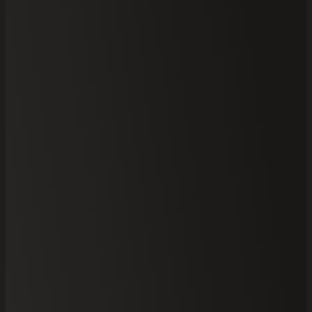
Your
Select Brick
Site Address
Information