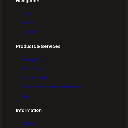
Navigation
Home
About
Contact
Products & Services
Facing Bricks
Brick Slips
Brick Matching
Prefabricated Arches & Chimneys
Flint
Information
Delivery