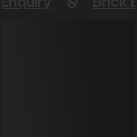
 Enquiry
Brick 