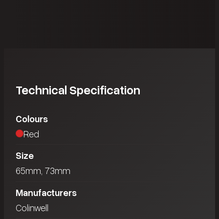
Technical Specification
Colours
Red
Size
65mm, 73mm
Manufacturers
Colinwell