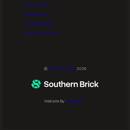
Privacy Policy
Cookies Policy
Cookie Settings
Terms & Conditions
©
Southern Brick
2026
Website By
Freestyle